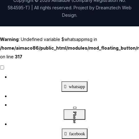
Copyright © 2026 Aimalube (Company Registration No.
584595-T) | All rights reserved. Project by
Dreamztech
Web
Design
.
Warning
: Undefined variable $whatsappmsg in
/home/aimaco86/public_html/modules/mod_floating_button/m
on line
317
Contact Us
X
whatsapp
Phone
facebook