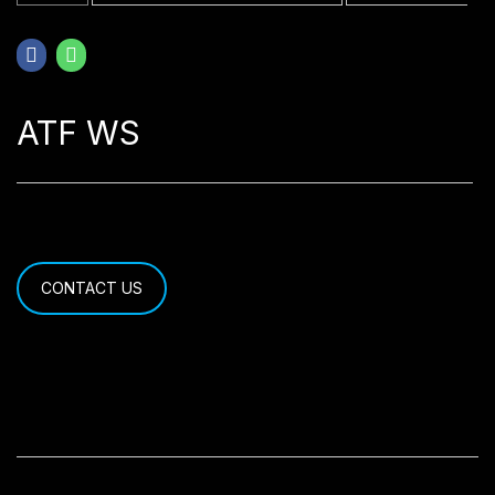
ATF WS
CONTACT US