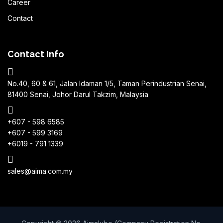
Career
Contact
Contact Info
No.40, 60 & 61, Jalan Idaman 1/5, Taman Perindustrian Senai,
81400 Senai, Johor Darul Takzim, Malaysia
+607 - 598 6585
+607 - 599 3169
+6019 - 791 1339
sales@aima.com.my