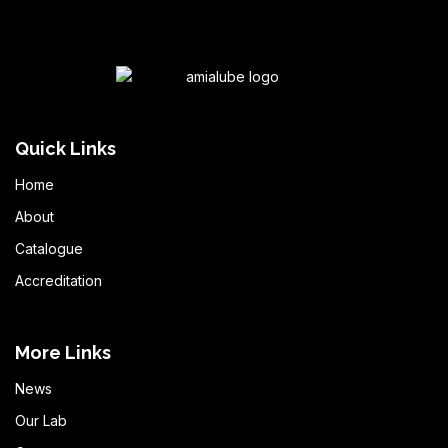
Quick Links
Home
About
Catalogue
Accreditation
More Links
News
Our Lab