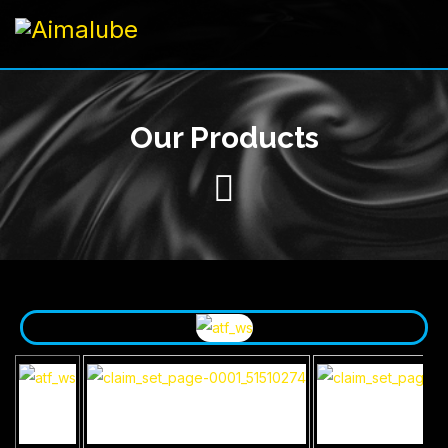
Our Products