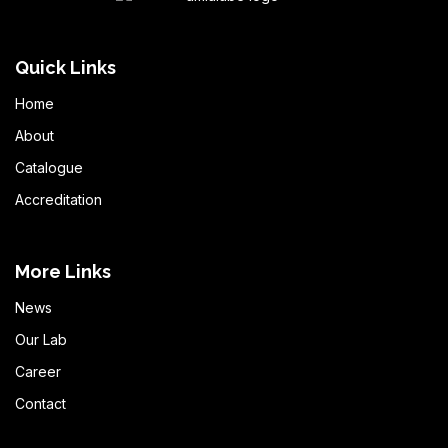
Quick Links
Home
About
Catalogue
Accreditation
More Links
News
Our Lab
Career
Contact