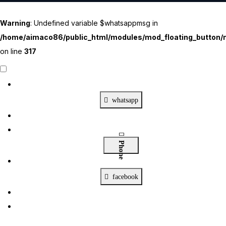
Warning
: Undefined variable $whatsappmsg in
/home/aimaco86/public_html/modules/mod_floating_button/m
on line
317
Contact Us
X
whatsapp
Phone
facebook