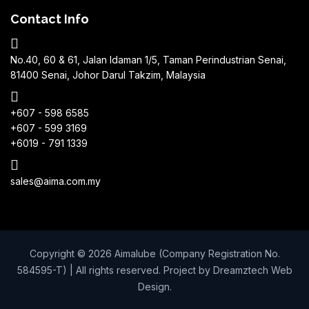
Contact Info
No.40, 60 & 61, Jalan Idaman 1/5, Taman Perindustrian Senai,
81400 Senai, Johor Darul Takzim, Malaysia
+607 - 598 6585
+607 - 599 3169
+6019 - 791 1339
sales@aima.com.my
Copyright © 2026 Aimalube (Company Registration No.
584595-T) | All rights reserved. Project by
Dreamztech
Web
Design
.