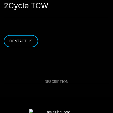
2Cycle TCW
CONTACT US
DESCRIPTION