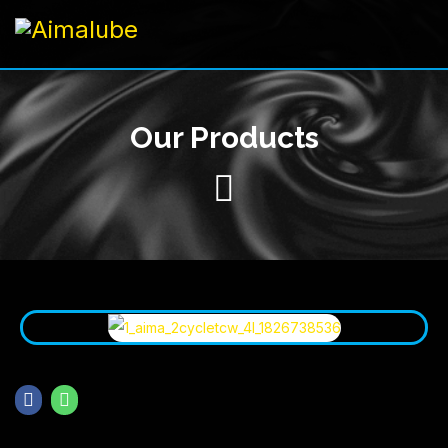
Our Products